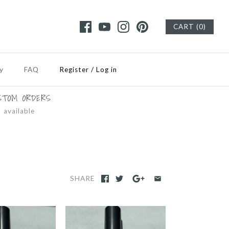
CART (0)
y
FAQ
Register
/
Log in
STOM ORDERS
available
SHARE