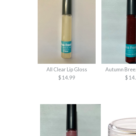
All Clear Lip Gloss
Autumn Breez
$ 14.99
$ 14