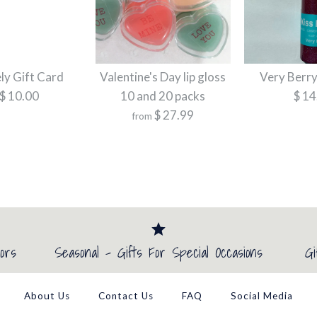
Brand
Kiss Freely
More Details →
More Details →
More Details →
More Details →
ely Gift Card
Valentine's Day lip gloss
Very Berry
$ 10.00
10 and 20 packs
$ 14
More Details →
$ 27.99
from
Kiss Freely G
Valentine's D
Very Berry L
packs
$ 10.00
$ 14.99
ors
Seasonal - Gifts For Special Occasions
Gi
$ 27.99
Brand
Brand
Kiss Freely
Kiss Freely
About Us
Contact Us
FAQ
Social Media
Brand
Kiss Freely
Title