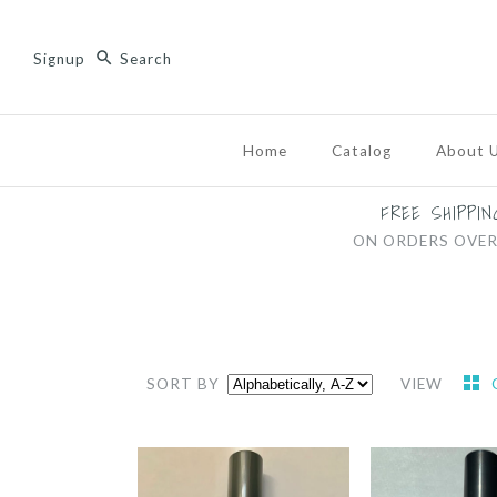
Signup
Home
Catalog
About 
FREE SHIPPIN
ON ORDERS OVER
SORT BY
VIEW