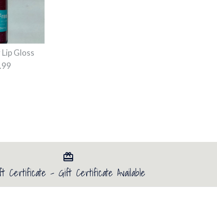
 Lip Gloss
.99
ift Card
ay lip gloss 10 and 20
ip Gloss
ft Certificate - Gift Certificate Available