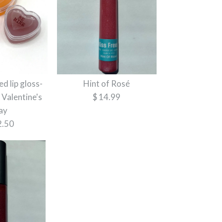
d lip gloss-
Hint of Rosé
 Valentine's
$ 14.99
ay
2.50
Lip Gloss
Lip Gloss
ut Lip Gloss
lip gloss- Perfect for
ay