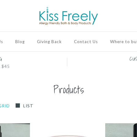
Us
Blog
Giving Back
Contact Us
Where to bu
G
CU
 $45
Products
GRID
LIST